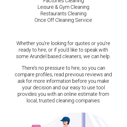
Factories Cleaning
Leisure & Gym Cleaning
Restaurants Cleaning
Once Off Cleaning Service
Whether you’re looking for quotes or you’re
ready to hire, or if you’d like to speak with
some Arundel based cleaners, we can help.
There’s no pressure to hire, so you can
compare profiles, read previous reviews and
ask for more information before you make
your decision and our easy to use tool
provides you with an online estimate from
local, trusted cleaning companies.