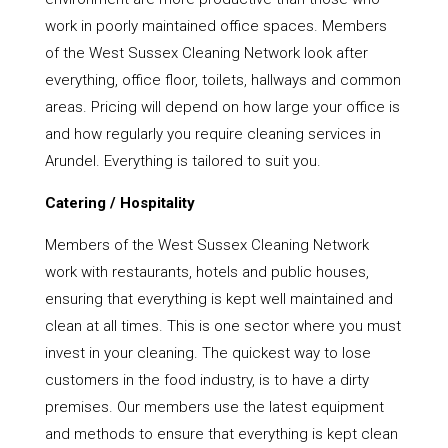
work in poorly maintained office spaces. Members
of the West Sussex Cleaning Network look after
everything, office floor, toilets, hallways and common
areas. Pricing will depend on how large your office is
and how regularly you require cleaning services in
Arundel. Everything is tailored to suit you.
Catering / Hospitality
Members of the West Sussex Cleaning Network
work with restaurants, hotels and public houses,
ensuring that everything is kept well maintained and
clean at all times. This is one sector where you must
invest in your cleaning. The quickest way to lose
customers in the food industry, is to have a dirty
premises. Our members use the latest equipment
and methods to ensure that everything is kept clean