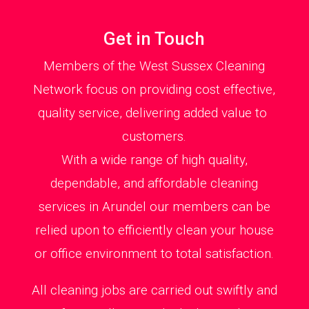
Get in Touch
Members of the West Sussex Cleaning
Network focus on providing cost effective,
quality service, delivering added value to
customers.
With a wide range of high quality,
dependable, and affordable cleaning
services in Arundel our members can be
relied upon to efficiently clean your house
or office environment to total satisfaction.
All cleaning jobs are carried out swiftly and