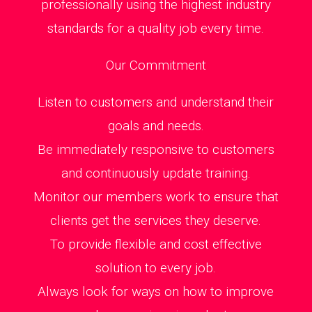
professionally using the highest industry
standards for a quality job every time.
Our Commitment
Listen to customers and understand their
goals and needs.
Be immediately responsive to customers
and continuously update training.
Monitor our members work to ensure that
clients get the services they deserve.
To provide flexible and cost effective
solution to every job.
Always look for ways on how to improve