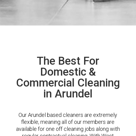
The Best For
Domestic &
Commercial Cleaning
in Arundel
Our Arundel based cleaners are extremely
flexible, meaning all of our members are
available for one off cleaning jobs along with
regular contractual cleaning. With West