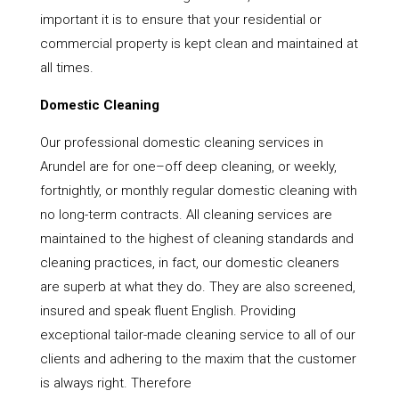
important it is to ensure that your residential or
commercial property is kept clean and maintained at
all times.
Domestic Cleaning
Our professional domestic cleaning services in
Arundel are for one–off deep cleaning, or weekly,
fortnightly, or monthly regular domestic cleaning with
no long-term contracts. All cleaning services are
maintained to the highest of cleaning standards and
cleaning practices, in fact, our domestic cleaners
are superb at what they do. They are also screened,
insured and speak fluent English. Providing
exceptional tailor-made cleaning service to all of our
clients and adhering to the maxim that the customer
is always right. Therefore