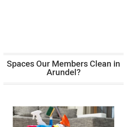
Spaces Our Members Clean in
Arundel?