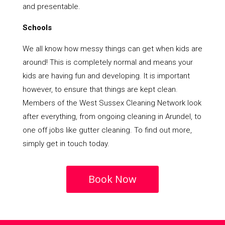
and presentable.
Schools
We all know how messy things can get when kids are
around! This is completely normal and means your
kids are having fun and developing. It is important
however, to ensure that things are kept clean.
Members of the West Sussex Cleaning Network look
after everything, from ongoing cleaning in Arundel, to
one off jobs like gutter cleaning. To find out more,
simply get in touch today.
Book Now