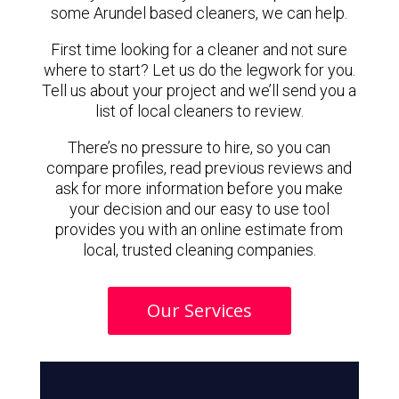
some Arundel based cleaners, we can help.
First time looking for a cleaner and not sure
where to start? Let us do the legwork for you.
Tell us about your project and we’ll send you a
list of local cleaners to review.
There’s no pressure to hire, so you can
compare profiles, read previous reviews and
ask for more information before you make
your decision and our easy to use tool
provides you with an online estimate from
local, trusted cleaning companies.
Our Services