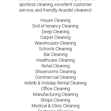
spotless cleaning, excellent customer
service, and friendly Arundel cleaners!
House Cleaning
End of tenancy Cleaning
Deep Cleaning
Carpet Cleaning
Warehouses Cleaning
Schools Cleaning
Bar Cleaning
Healthcare Cleaning
Retail Cleaning
Showrooms Cleaning
Commercial Cleaning
Airbnb & Holiday Rental Cleaning
Office Cleaning
Manufacturing Cleaning
Shops Cleaning
Medical & Clinic Cleaning