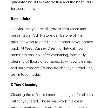
guaranteeing 100% satisfaction and the best value
for your money
Retail Units
It is vital that your retail store is kept clean and
presentable. A dirty store can be one of the
quickest ways to ensure a customer never comes
back. At West Sussex Cleaning Network , our
members can look after everything, from daily
cleaning of floors or surfaces, to window cleaning
and maintenance. To enquire about your retail unit,
get in touch today.
Office Cleaning
Cleaning the office is important, not just for clients,
but for your staff. Those who work in a clean
environment are more productive than those who