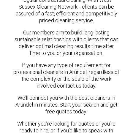
Sussex Cleaning Network , clients can be
assured of a fast, efficient and competitively
priced cleaning service.
Our members aim to build long lasting
sustainable relationships with clients that can
deliver optimal cleaning results time after
time to you or your organisation.
If you have any type of requirement for
professional cleaners in Arundel, regardless of
the complexity or the scale of the work
involved contact us today.
We’ll connect you with the best cleaners in
Arundel in minutes. Start your search and get
free quotes today!
Whether you’re looking for quotes or you’re
ready to hire, or if you’d like to speak with