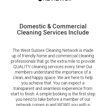
Domestic & Commercial
Cleaning Services Include
The West Sussex Cleaning Network is made
up of friendly home and commercial cleaning
professionals that go the extra mile to provide
QUALITY cleaning services every time! Our
members understand the importance of a
clean, and happy space. We are here to help
you achieve that. You can expect a
transparent and seamless experience from
start to finish. A simple booking is the first step
you need to take before a member of our
network comes in and WOWS you with a