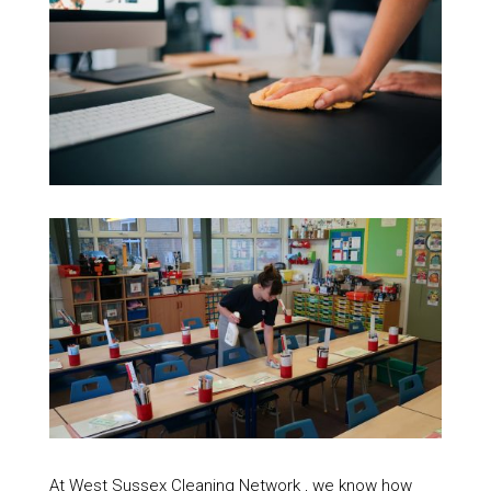
At West Sussex Cleaning Network , we know how