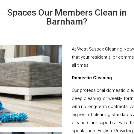
Spaces Our Members Clean in
Barnham?
At West Sussex Cleaning Netwo
that your residential or comme
all times.
Domestic Cleaning
Our professional domestic cle
deep cleaning, or weekly, fortn
with no long-term contracts. Al
highest of cleaning standards 
cleaners are superb at what t
speak fluent English. Providing