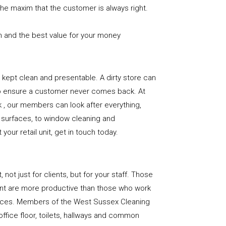
the maxim that the customer is always right.
n and the best value for your money
e is kept clean and presentable. A dirty store can
to ensure a customer never comes back. At
, our members can look after everything,
or surfaces, to window cleaning and
our retail unit, get in touch today.
, not just for clients, but for your staff. Those
nt are more productive than those who work
paces. Members of the West Sussex Cleaning
office floor, toilets, hallways and common