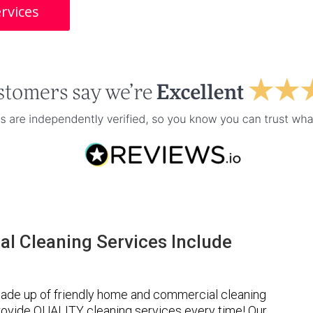
rvices
l Cleaning Services Include
ade up of friendly home and commercial cleaning
provide QUALITY cleaning services every time! Our