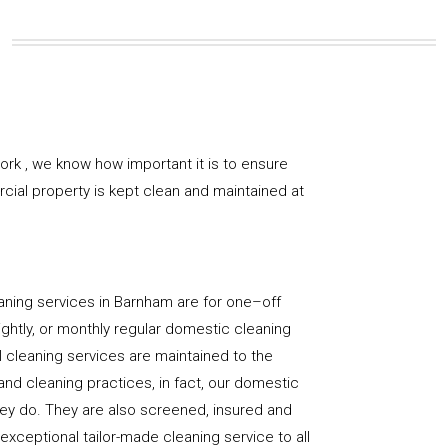
rk , we know how important it is to ensure
rcial property is kept clean and maintained at
aning services in Barnham are for one–off
ightly, or monthly regular domestic cleaning
l cleaning services are maintained to the
and cleaning practices, in fact, our domestic
hey do. They are also screened, insured and
 exceptional tailor-made cleaning service to all