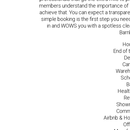
members understand the importance of a
achieve that. You can expect a transpare
simple booking is the first step you n
in and WOWS you with a spotless clea
Barn
Ho
End of 
De
Car
Wareh
Sch
B
Healt
Re
Showr
Comme
Airbnb & Ho
Of