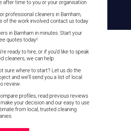
e after time to you or your organisation.
for professional cleaners in Barnham,
e of the work involved contact us today.
ers in Barnham in minutes. Start your
ree quotes today!
e ready to hire, or if you’d like to speak
 cleaners, we can help.
not sure where to start? Let us do the
ject and we’ll send you a list of local
to review.
 compare profiles, read previous reviews
 make your decision and our easy to use
timate from local, trusted cleaning
nies.