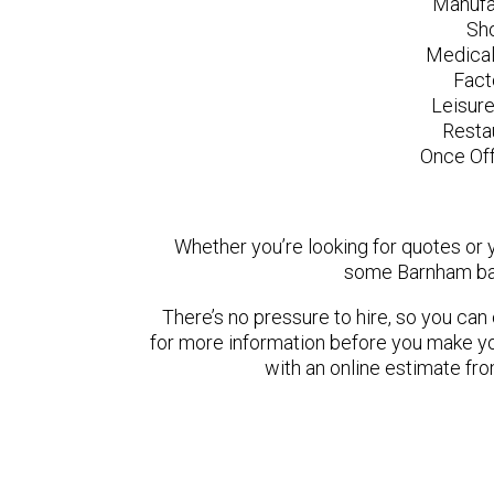
Manufa
Sh
Medical
Fact
Leisur
Resta
Once Off
Whether you’re looking for quotes or yo
some Barnham bas
There’s no pressure to hire, so you ca
for more information before you make yo
with an online estimate fr