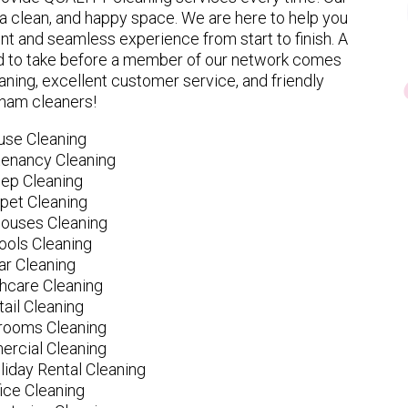
 clean, and happy space. We are here to help you
nt and seamless experience from start to finish. A
eed to take before a member of our network comes
ning, excellent customer service, and friendly
ham cleaners!
use Cleaning
tenancy Cleaning
ep Cleaning
pet Cleaning
ouses Cleaning
ools Cleaning
ar Cleaning
hcare Cleaning
tail Cleaning
ooms Cleaning
rcial Cleaning
liday Rental Cleaning
fice Cleaning