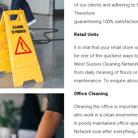
of our clients and adhering to 
Therefore
guaranteeing 100% satisfactio
Retail Units
It is vital that your retail stor
be one of the quickest ways 
West Sussex Cleaning Network 
from daily cleaning of floors 
maintenance. To enquire about y
Office Cleaning
Cleaning the office is important
who work in a clean environme
in poorly maintained office s
Network look after everything, 