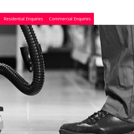
Residential Enquiries
Commercial Enquiries