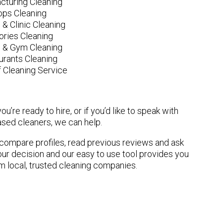
cturing Cleaning
ops Cleaning
 & Clinic Cleaning
ories Cleaning
e & Gym Cleaning
urants Cleaning
 Cleaning Service
u’re ready to hire, or if you’d like to speak with
ed cleaners, we can help.
n compare profiles, read previous reviews and ask
ur decision and our easy to use tool provides you
om local, trusted cleaning companies.