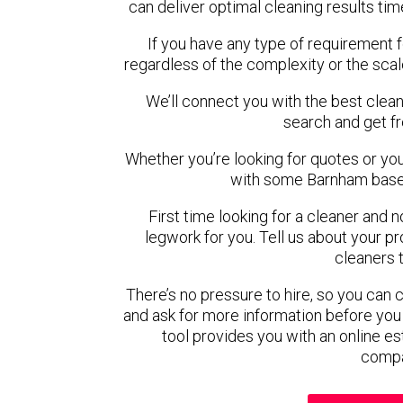
can deliver optimal cleaning results tim
If you have any type of requirement 
regardless of the complexity or the scal
We’ll connect you with the best clean
search and get f
Whether you’re looking for quotes or you’r
with some Barnham based
First time looking for a cleaner and 
legwork for you. Tell us about your pro
cleaners 
There’s no pressure to hire, so you can
and ask for more information before you
tool provides you with an online es
compa