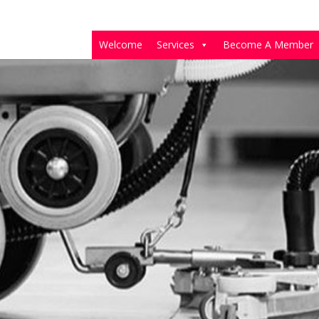
Welcome
Services
Become A Member