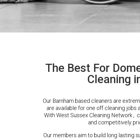
The Best For Dome
Cleaning 
Our Barnham based cleaners are extreme
are available for one off cleaning jobs 
With West Sussex Cleaning Network , cli
and competitively pri
Our members aim to build long lasting su