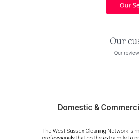
Our Se
Domestic & Commercia
The West Sussex Cleaning Network is m
professionals that go the extra mile to 