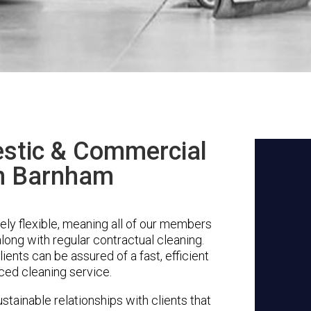
stic & Commercial
in Barnham
ly flexible, meaning all of our members
along with regular contractual cleaning.
ents can be assured of a fast, efficient
ced cleaning service.
stainable relationships with clients that