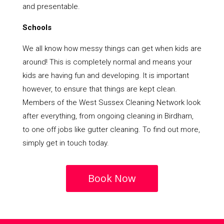
and presentable.
Schools
We all know how messy things can get when kids are
around! This is completely normal and means your
kids are having fun and developing. It is important
however, to ensure that things are kept clean.
Members of the West Sussex Cleaning Network look
after everything, from ongoing cleaning in Birdham,
to one off jobs like gutter cleaning. To find out more,
simply get in touch today.
Book Now