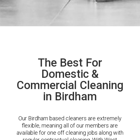
The Best For
Domestic &
Commercial Cleaning
in Birdham
Our Birdham based cleaners are extremely
flexible, meaning all of our members are
available for one off cleaning jobs along with
regular contractual cleaning. With West