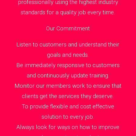
professionally using the highest industry
standards for a quality job every time.
Our Commitment
Listen to customers and understand their
goals and needs.
Be immediately responsive to customers
and continuously update training.
Monitor our members work to ensure that
clients get the services they deserve.
To provide flexible and cost effective
solution to every job.
Always look for ways on how to improve