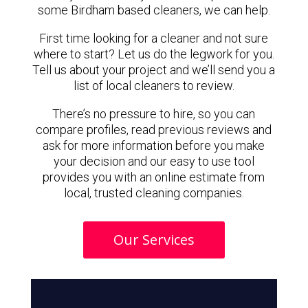
some Birdham based cleaners, we can help.
First time looking for a cleaner and not sure
where to start? Let us do the legwork for you.
Tell us about your project and we’ll send you a
list of local cleaners to review.
There’s no pressure to hire, so you can
compare profiles, read previous reviews and
ask for more information before you make
your decision and our easy to use tool
provides you with an online estimate from
local, trusted cleaning companies.
Our Services