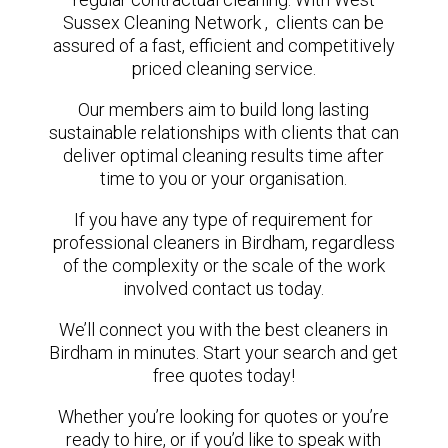
Sussex Cleaning Network , clients can be
assured of a fast, efficient and competitively
priced cleaning service.
Our members aim to build long lasting
sustainable relationships with clients that can
deliver optimal cleaning results time after
time to you or your organisation.
If you have any type of requirement for
professional cleaners in Birdham, regardless
of the complexity or the scale of the work
involved contact us today.
We’ll connect you with the best cleaners in
Birdham in minutes. Start your search and get
free quotes today!
Whether you’re looking for quotes or you’re
ready to hire, or if you’d like to speak with