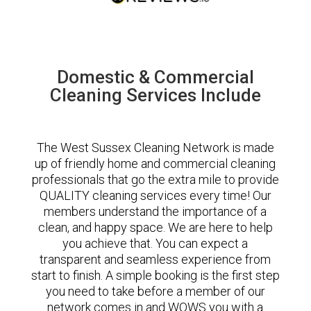
Domestic & Commercial
Cleaning Services Include
The West Sussex Cleaning Network is made
up of friendly home and commercial cleaning
professionals that go the extra mile to provide
QUALITY cleaning services every time! Our
members understand the importance of a
clean, and happy space. We are here to help
you achieve that. You can expect a
transparent and seamless experience from
start to finish. A simple booking is the first step
you need to take before a member of our
network comes in and WOWS you with a