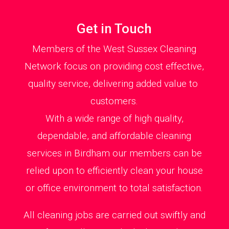
Get in Touch
Members of the West Sussex Cleaning
Network focus on providing cost effective,
quality service, delivering added value to
customers.
With a wide range of high quality,
dependable, and affordable cleaning
services in Birdham our members can be
relied upon to efficiently clean your house
or office environment to total satisfaction.
All cleaning jobs are carried out swiftly and