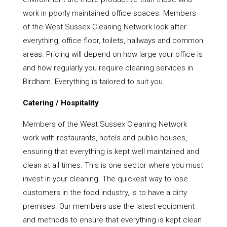
work in poorly maintained office spaces. Members
of the West Sussex Cleaning Network look after
everything, office floor, toilets, hallways and common
areas. Pricing will depend on how large your office is
and how regularly you require cleaning services in
Birdham. Everything is tailored to suit you.
Catering / Hospitality
Members of the West Sussex Cleaning Network
work with restaurants, hotels and public houses,
ensuring that everything is kept well maintained and
clean at all times. This is one sector where you must
invest in your cleaning. The quickest way to lose
customers in the food industry, is to have a dirty
premises. Our members use the latest equipment
and methods to ensure that everything is kept clean