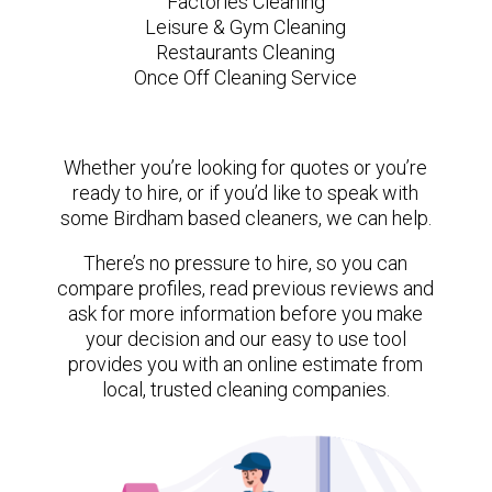
Factories Cleaning
Leisure & Gym Cleaning
Restaurants Cleaning
Once Off Cleaning Service
Whether you’re looking for quotes or you’re
ready to hire, or if you’d like to speak with
some Birdham based cleaners, we can help.
There’s no pressure to hire, so you can
compare profiles, read previous reviews and
ask for more information before you make
your decision and our easy to use tool
provides you with an online estimate from
local, trusted cleaning companies.