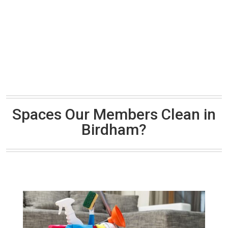
Spaces Our Members Clean in
Birdham?