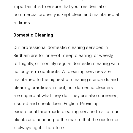
important it is to ensure that your residential or
commercial property is kept clean and maintained at
all times.
Domestic Cleaning
Our professional domestic cleaning services in
Birdham are for one–off deep cleaning, or weekly,
fortnightly, or monthly regular domestic cleaning with
no long-term contracts. All cleaning services are
maintained to the highest of cleaning standards and
cleaning practices, in fact, our domestic cleaners
are superb at what they do. They are also screened,
insured and speak fluent English. Providing
exceptional tailor-made cleaning service to all of our
clients and adhering to the maxim that the customer
is always right. Therefore