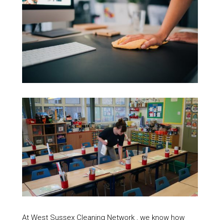
At West Sussex Cleaning Network , we know how