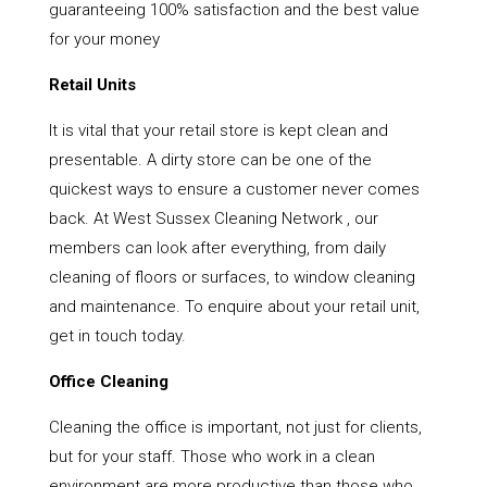
guaranteeing 100% satisfaction and the best value
for your money
Retail Units
It is vital that your retail store is kept clean and
presentable. A dirty store can be one of the
quickest ways to ensure a customer never comes
back. At West Sussex Cleaning Network , our
members can look after everything, from daily
cleaning of floors or surfaces, to window cleaning
and maintenance. To enquire about your retail unit,
get in touch today.
Office Cleaning
Cleaning the office is important, not just for clients,
but for your staff. Those who work in a clean
environment are more productive than those who