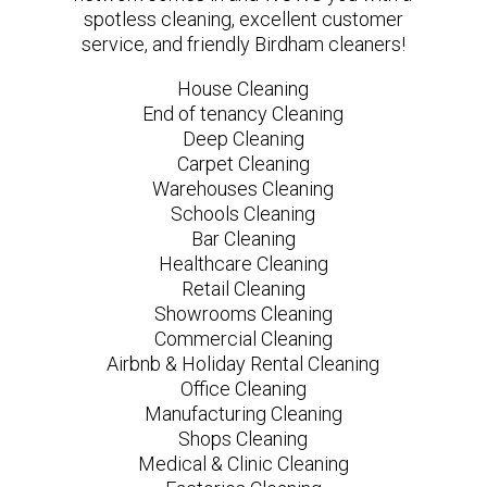
spotless cleaning, excellent customer
service, and friendly Birdham cleaners!
House Cleaning
End of tenancy Cleaning
Deep Cleaning
Carpet Cleaning
Warehouses Cleaning
Schools Cleaning
Bar Cleaning
Healthcare Cleaning
Retail Cleaning
Showrooms Cleaning
Commercial Cleaning
Airbnb & Holiday Rental Cleaning
Office Cleaning
Manufacturing Cleaning
Shops Cleaning
Medical & Clinic Cleaning