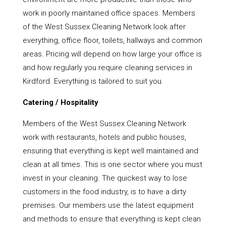
work in poorly maintained office spaces. Members
of the West Sussex Cleaning Network look after
everything, office floor, toilets, hallways and common
areas. Pricing will depend on how large your office is
and how regularly you require cleaning services in
Kirdford. Everything is tailored to suit you.
Catering / Hospitality
Members of the West Sussex Cleaning Network
work with restaurants, hotels and public houses,
ensuring that everything is kept well maintained and
clean at all times. This is one sector where you must
invest in your cleaning. The quickest way to lose
customers in the food industry, is to have a dirty
premises. Our members use the latest equipment
and methods to ensure that everything is kept clean