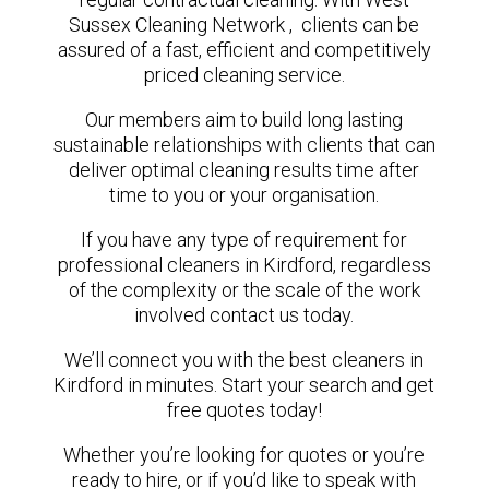
Sussex Cleaning Network , clients can be
assured of a fast, efficient and competitively
priced cleaning service.
Our members aim to build long lasting
sustainable relationships with clients that can
deliver optimal cleaning results time after
time to you or your organisation.
If you have any type of requirement for
professional cleaners in Kirdford, regardless
of the complexity or the scale of the work
involved contact us today.
We’ll connect you with the best cleaners in
Kirdford in minutes. Start your search and get
free quotes today!
Whether you’re looking for quotes or you’re
ready to hire, or if you’d like to speak with