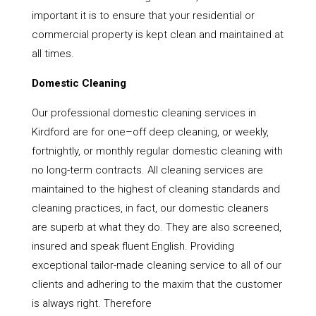
important it is to ensure that your residential or
commercial property is kept clean and maintained at
all times.
Domestic Cleaning
Our professional domestic cleaning services in
Kirdford are for one–off deep cleaning, or weekly,
fortnightly, or monthly regular domestic cleaning with
no long-term contracts. All cleaning services are
maintained to the highest of cleaning standards and
cleaning practices, in fact, our domestic cleaners
are superb at what they do. They are also screened,
insured and speak fluent English. Providing
exceptional tailor-made cleaning service to all of our
clients and adhering to the maxim that the customer
is always right. Therefore