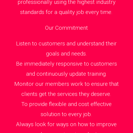
professionally using the highest industry
standards for a quality job every time.
Our Commitment
Listen to customers and understand their
goals and needs.
Be immediately responsive to customers
and continuously update training.
Monitor our members work to ensure that
clients get the services they deserve.
To provide flexible and cost effective
solution to every job.
Always look for ways on how to improve