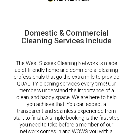
Domestic & Commercial
Cleaning Services Include
The West Sussex Cleaning Network is made
up of friendly home and commercial cleaning
professionals that go the extra mile to provide
QUALITY cleaning services every time! Our
members understand the importance of a
clean, and happy space. We are here to help
you achieve that. You can expect a
transparent and seamless experience from
start to finish. A simple booking is the first step
you need to take before a member of our
network comes in and WOWS you with a