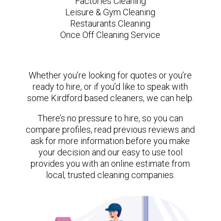
Factories Cleaning
Leisure & Gym Cleaning
Restaurants Cleaning
Once Off Cleaning Service
Whether you’re looking for quotes or you’re
ready to hire, or if you’d like to speak with
some Kirdford based cleaners, we can help.
There’s no pressure to hire, so you can
compare profiles, read previous reviews and
ask for more information before you make
your decision and our easy to use tool
provides you with an online estimate from
local, trusted cleaning companies.