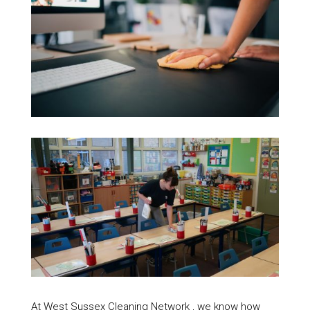
At West Sussex Cleaning Network , we know how