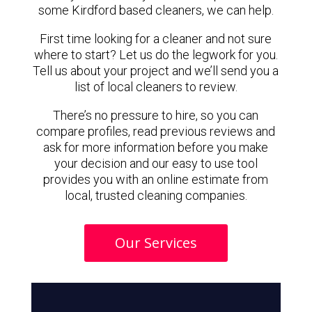
some Kirdford based cleaners, we can help.
First time looking for a cleaner and not sure
where to start? Let us do the legwork for you.
Tell us about your project and we’ll send you a
list of local cleaners to review.
There’s no pressure to hire, so you can
compare profiles, read previous reviews and
ask for more information before you make
your decision and our easy to use tool
provides you with an online estimate from
local, trusted cleaning companies.
Our Services