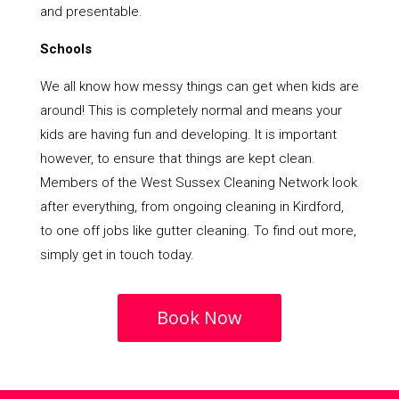
and presentable.
Schools
We all know how messy things can get when kids are
around! This is completely normal and means your
kids are having fun and developing. It is important
however, to ensure that things are kept clean.
Members of the West Sussex Cleaning Network look
after everything, from ongoing cleaning in Kirdford,
to one off jobs like gutter cleaning. To find out more,
simply get in touch today.
Book Now