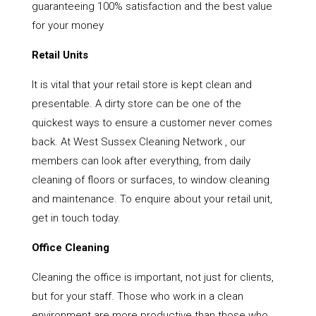
guaranteeing 100% satisfaction and the best value
for your money
Retail Units
It is vital that your retail store is kept clean and
presentable. A dirty store can be one of the
quickest ways to ensure a customer never comes
back. At West Sussex Cleaning Network , our
members can look after everything, from daily
cleaning of floors or surfaces, to window cleaning
and maintenance. To enquire about your retail unit,
get in touch today.
Office Cleaning
Cleaning the office is important, not just for clients,
but for your staff. Those who work in a clean
environment are more productive than those who