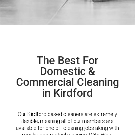
The Best For
Domestic &
Commercial Cleaning
in Kirdford
Our Kirdford based cleaners are extremely
flexible, meaning all of our members are
available for one off cleaning jobs along with
regular contractual cleaning. With West