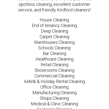
spotless cleaning, excellent customer
service, and friendly Kirdford cleaners!
House Cleaning
End of tenancy Cleaning
Deep Cleaning
Carpet Cleaning
Warehouses Cleaning
Schools Cleaning
Bar Cleaning
Healthcare Cleaning
Retail Cleaning
Showrooms Cleaning
Commercial Cleaning
Airbnb & Holiday Rental Cleaning
Office Cleaning
Manufacturing Cleaning
Shops Cleaning
Medical & Clinic Cleaning