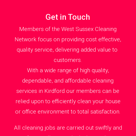
Get in Touch
Members of the West Sussex Cleaning
Network focus on providing cost effective,
quality service, delivering added value to
customers.
With a wide range of high quality,
dependable, and affordable cleaning
services in Kirdford our members can be
relied upon to efficiently clean your house
or office environment to total satisfaction.
All cleaning jobs are carried out swiftly and