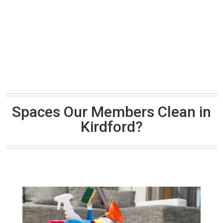
Spaces Our Members Clean in
Kirdford?