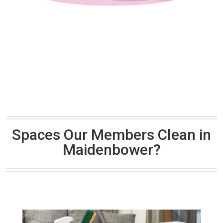
Spaces Our Members Clean in
Maidenbower?