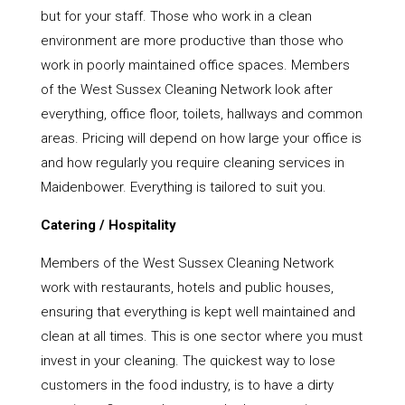
but for your staff. Those who work in a clean
environment are more productive than those who
work in poorly maintained office spaces. Members
of the West Sussex Cleaning Network look after
everything, office floor, toilets, hallways and common
areas. Pricing will depend on how large your office is
and how regularly you require cleaning services in
Maidenbower. Everything is tailored to suit you.
Catering / Hospitality
Members of the West Sussex Cleaning Network
work with restaurants, hotels and public houses,
ensuring that everything is kept well maintained and
clean at all times. This is one sector where you must
invest in your cleaning. The quickest way to lose
customers in the food industry, is to have a dirty