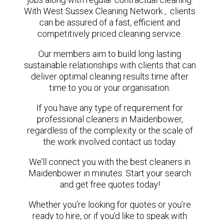
With West Sussex Cleaning Network , clients
can be assured of a fast, efficient and
competitively priced cleaning service.
Our members aim to build long lasting
sustainable relationships with clients that can
deliver optimal cleaning results time after
time to you or your organisation.
If you have any type of requirement for
professional cleaners in Maidenbower,
regardless of the complexity or the scale of
the work involved contact us today.
We’ll connect you with the best cleaners in
Maidenbower in minutes. Start your search
and get free quotes today!
Whether you’re looking for quotes or you’re
ready to hire, or if you’d like to speak with