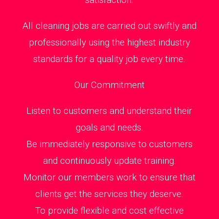
All cleaning jobs are carried out swiftly and
professionally using the highest industry
standards for a quality job every time.
Our Commitment
Listen to customers and understand their
goals and needs.
Be immediately responsive to customers
and continuously update training.
Monitor our members work to ensure that
clients get the services they deserve.
To provide flexible and cost effective