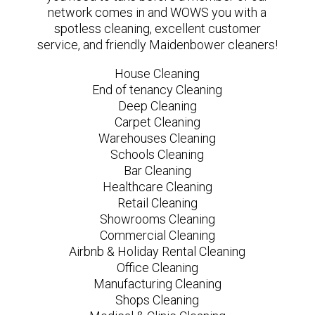
network comes in and WOWS you with a
spotless cleaning, excellent customer
service, and friendly Maidenbower cleaners!
House Cleaning
End of tenancy Cleaning
Deep Cleaning
Carpet Cleaning
Warehouses Cleaning
Schools Cleaning
Bar Cleaning
Healthcare Cleaning
Retail Cleaning
Showrooms Cleaning
Commercial Cleaning
Airbnb & Holiday Rental Cleaning
Office Cleaning
Manufacturing Cleaning
Shops Cleaning