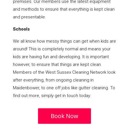
premises. Our members use the latest equipment
and methods to ensure that everything is kept clean
and presentable.
Schools
We all know how messy things can get when kids are
around! This is completely normal and means your
kids are having fun and developing. It is important
however, to ensure that things are kept clean.
Members of the West Sussex Cleaning Network look
after everything, from ongoing cleaning in
Maidenbower, to one off jobs like gutter cleaning. To
find out more, simply get in touch today.
Book Now