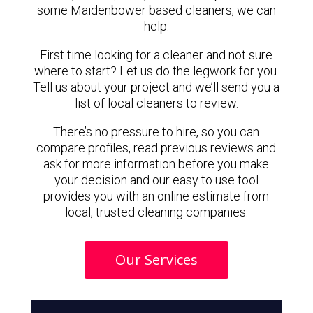
some Maidenbower based cleaners, we can
help.
First time looking for a cleaner and not sure
where to start? Let us do the legwork for you.
Tell us about your project and we’ll send you a
list of local cleaners to review.
There’s no pressure to hire, so you can
compare profiles, read previous reviews and
ask for more information before you make
your decision and our easy to use tool
provides you with an online estimate from
local, trusted cleaning companies.
Our Services