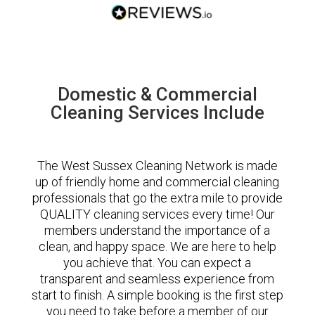
Domestic & Commercial
Cleaning Services Include
The West Sussex Cleaning Network is made
up of friendly home and commercial cleaning
professionals that go the extra mile to provide
QUALITY cleaning services every time! Our
members understand the importance of a
clean, and happy space. We are here to help
you achieve that. You can expect a
transparent and seamless experience from
start to finish. A simple booking is the first step
you need to take before a member of our