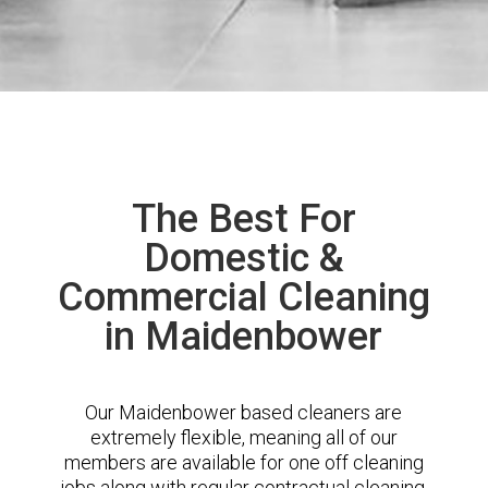
The Best For
Domestic &
Commercial Cleaning
in Maidenbower
Our Maidenbower based cleaners are
extremely flexible, meaning all of our
members are available for one off cleaning
jobs along with regular contractual cleaning.