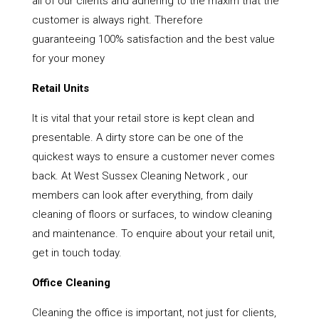
all of our clients and adhering to the maxim that the
customer is always right. Therefore
guaranteeing 100% satisfaction and the best value
for your money
Retail Units
It is vital that your retail store is kept clean and
presentable. A dirty store can be one of the
quickest ways to ensure a customer never comes
back. At West Sussex Cleaning Network , our
members can look after everything, from daily
cleaning of floors or surfaces, to window cleaning
and maintenance. To enquire about your retail unit,
get in touch today.
Office Cleaning
Cleaning the office is important, not just for clients,