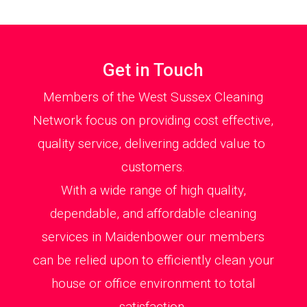
Get in Touch
Members of the West Sussex Cleaning
Network focus on providing cost effective,
quality service, delivering added value to
customers.
With a wide range of high quality,
dependable, and affordable cleaning
services in Maidenbower our members
can be relied upon to efficiently clean your
house or office environment to total
satisfaction.