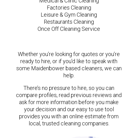
Medical & Clinic Cleaning
Factories Cleaning
Leisure & Gym Cleaning
Restaurants Cleaning
Once Off Cleaning Service
Whether you’re looking for quotes or you’re
ready to hire, or if you’d like to speak with
some Maidenbower based cleaners, we can
help.
There’s no pressure to hire, so you can
compare profiles, read previous reviews and
ask for more information before you make
your decision and our easy to use tool
provides you with an online estimate from
local, trusted cleaning companies.