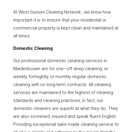
At West Sussex Cleaning Network , we know how
important it is to ensure that your residential or
commercial property is kept clean and maintained at
all times.
Domestic Cleaning
Our professional domestic cleaning services in
Maidenbower are for one–off deep cleaning, or
weekly, fortnightly, or monthly regular domestic
cleaning with no long-term contracts. All cleaning
services are maintained to the highest of cleaning
standards and cleaning practices, in fact, our
domestic cleaners are superb at what they do. They
are also screened, insured and speak fluent English.
Providing exceptional tailor-made cleaning service to