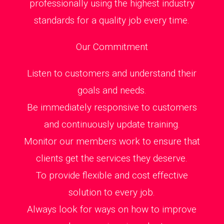
professionally using the highest industry
standards for a quality job every time.
Our Commitment
Listen to customers and understand their
goals and needs.
Be immediately responsive to customers
and continuously update training.
Monitor our members work to ensure that
clients get the services they deserve.
To provide flexible and cost effective
solution to every job.
Always look for ways on how to improve