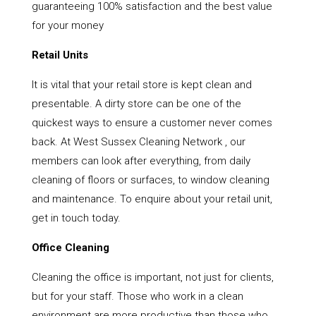
guaranteeing 100% satisfaction and the best value
for your money
Retail Units
It is vital that your retail store is kept clean and
presentable. A dirty store can be one of the
quickest ways to ensure a customer never comes
back. At West Sussex Cleaning Network , our
members can look after everything, from daily
cleaning of floors or surfaces, to window cleaning
and maintenance. To enquire about your retail unit,
get in touch today.
Office Cleaning
Cleaning the office is important, not just for clients,
but for your staff. Those who work in a clean
environment are more productive than those who