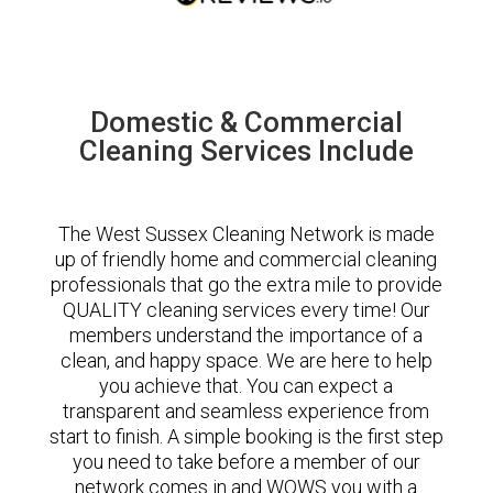
Domestic & Commercial
Cleaning Services Include
The West Sussex Cleaning Network is made
up of friendly home and commercial cleaning
professionals that go the extra mile to provide
QUALITY cleaning services every time! Our
members understand the importance of a
clean, and happy space. We are here to help
you achieve that. You can expect a
transparent and seamless experience from
start to finish. A simple booking is the first step
you need to take before a member of our
network comes in and WOWS you with a