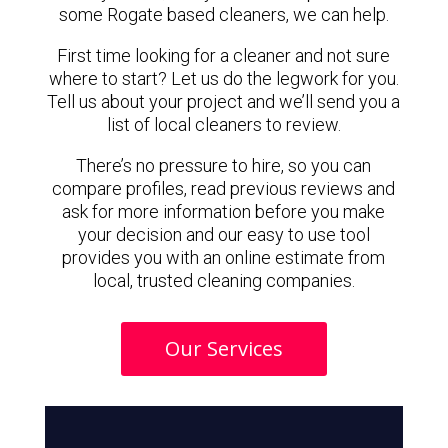
some Rogate based cleaners, we can help.
First time looking for a cleaner and not sure
where to start? Let us do the legwork for you.
Tell us about your project and we’ll send you a
list of local cleaners to review.
There’s no pressure to hire, so you can
compare profiles, read previous reviews and
ask for more information before you make
your decision and our easy to use tool
provides you with an online estimate from
local, trusted cleaning companies.
Our Services