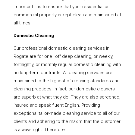
important it is to ensure that your residential or
commercial property is kept clean and maintained at
all times.
Domestic Cleaning
Our professional domestic cleaning services in
Rogate are for one–off deep cleaning, or weekly,
fortnightly, or monthly regular domestic cleaning with
no long-term contracts. All cleaning services are
maintained to the highest of cleaning standards and
cleaning practices, in fact, our domestic cleaners
are superb at what they do. They are also screened,
insured and speak fluent English. Providing
exceptional tailor-made cleaning service to all of our
clients and adhering to the maxim that the customer
is always right. Therefore