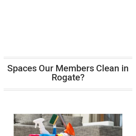
Spaces Our Members Clean in
Rogate?