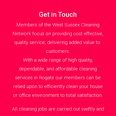
Get in Touch
Members of the West Sussex Cleaning
Network focus on providing cost effective,
quality service, delivering added value to
customers.
With a wide range of high quality,
dependable, and affordable cleaning
services in Rogate our members can be
relied upon to efficiently clean your house
or office environment to total satisfaction.
All cleaning jobs are carried out swiftly and