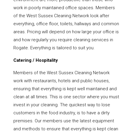
work in poorly maintained office spaces. Members
of the West Sussex Cleaning Network look after
everything, office floor, toilets, hallways and common
areas. Pricing will depend on how large your office is
and how regularly you require cleaning services in
Rogate. Everything is tailored to suit you.
Catering / Hospitality
Members of the West Sussex Cleaning Network
work with restaurants, hotels and public houses,
ensuring that everything is kept well maintained and
clean at all times. This is one sector where you must
invest in your cleaning. The quickest way to lose
customers in the food industry, is to have a dirty
premises. Our members use the latest equipment
and methods to ensure that everything is kept clean