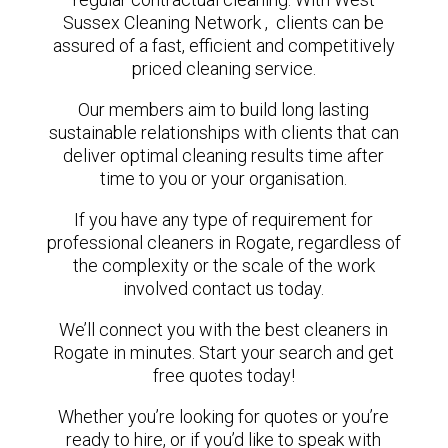
Sussex Cleaning Network , clients can be
assured of a fast, efficient and competitively
priced cleaning service.
Our members aim to build long lasting
sustainable relationships with clients that can
deliver optimal cleaning results time after
time to you or your organisation.
If you have any type of requirement for
professional cleaners in Rogate, regardless of
the complexity or the scale of the work
involved contact us today.
We’ll connect you with the best cleaners in
Rogate in minutes. Start your search and get
free quotes today!
Whether you’re looking for quotes or you’re
ready to hire, or if you’d like to speak with