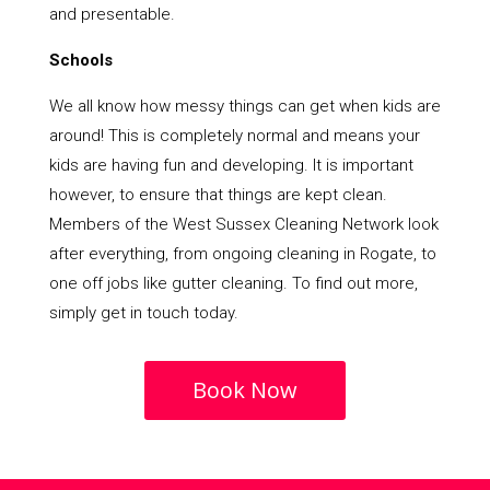
and presentable.
Schools
We all know how messy things can get when kids are
around! This is completely normal and means your
kids are having fun and developing. It is important
however, to ensure that things are kept clean.
Members of the West Sussex Cleaning Network look
after everything, from ongoing cleaning in Rogate, to
one off jobs like gutter cleaning. To find out more,
simply get in touch today.
Book Now