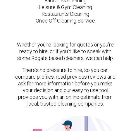
Factories Cleaning
Leisure & Gym Cleaning
Restaurants Cleaning
Once Off Cleaning Service
Whether you’re looking for quotes or you’re
ready to hire, or if you’d like to speak with
some Rogate based cleaners, we can help.
There’s no pressure to hire, so you can
compare profiles, read previous reviews and
ask for more information before you make
your decision and our easy to use tool
provides you with an online estimate from
local, trusted cleaning companies.