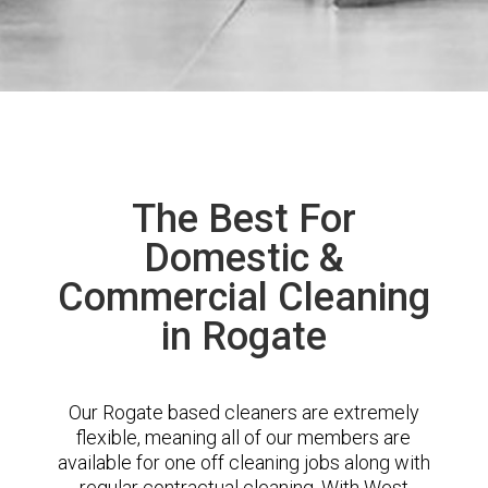
The Best For
Domestic &
Commercial Cleaning
in Rogate
Our Rogate based cleaners are extremely
flexible, meaning all of our members are
available for one off cleaning jobs along with
regular contractual cleaning. With West