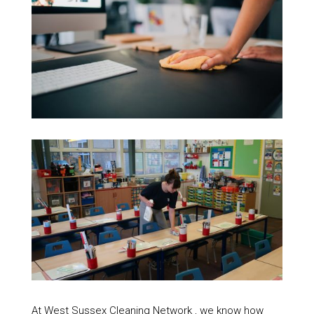
At West Sussex Cleaning Network , we know how