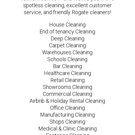
spotless cleaning, excellent customer
service, and friendly Rogate cleaners!
House Cleaning
End of tenancy Cleaning
Deep Cleaning
Carpet Cleaning
Warehouses Cleaning
Schools Cleaning
Bar Cleaning
Healthcare Cleaning
Retail Cleaning
Showrooms Cleaning
Commercial Cleaning
Airbnb & Holiday Rental Cleaning
Office Cleaning
Manufacturing Cleaning
Shops Cleaning
Medical & Clinic Cleaning