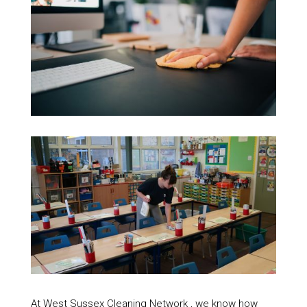
At West Sussex Cleaning Network , we know how