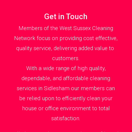
Get in Touch
Members of the West Sussex Cleaning
Network focus on providing cost effective,
quality service, delivering added value to
customers.
With a wide range of high quality,
dependable, and affordable cleaning
services in Sidlesham our members can
be relied upon to efficiently clean your
house or office environment to total
satisfaction.