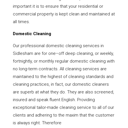
important it is to ensure that your residential or
commercial property is kept clean and maintained at
all times.
Domestic Cleaning
Our professional domestic cleaning services in
Sidlesham are for one–off deep cleaning, or weekly,
fortnightly, or monthly regular domestic cleaning with
no long-term contracts. All cleaning services are
maintained to the highest of cleaning standards and
cleaning practices, in fact, our domestic cleaners
are superb at what they do. They are also screened,
insured and speak fluent English. Providing
exceptional tailor-made cleaning service to all of our
clients and adhering to the maxim that the customer
is always right. Therefore