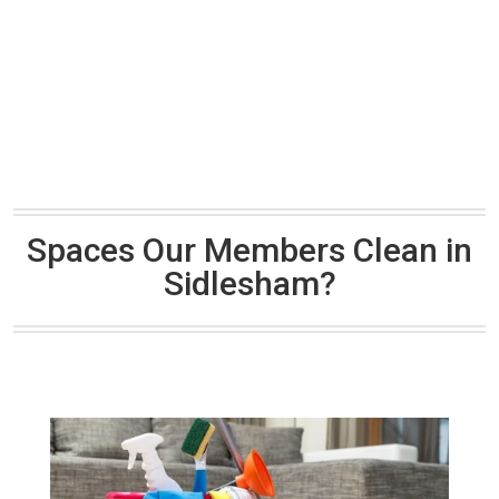
Spaces Our Members Clean in
Sidlesham?