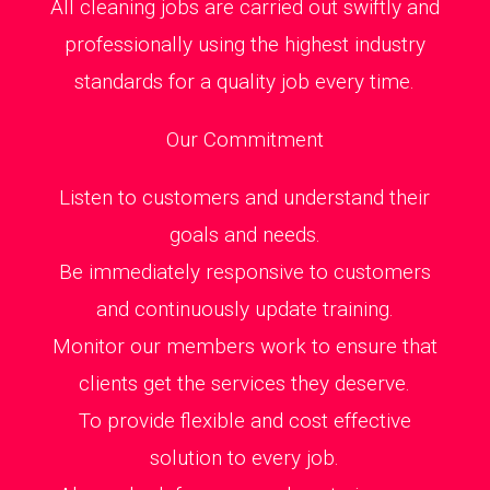
All cleaning jobs are carried out swiftly and
professionally using the highest industry
standards for a quality job every time.
Our Commitment
Listen to customers and understand their
goals and needs.
Be immediately responsive to customers
and continuously update training.
Monitor our members work to ensure that
clients get the services they deserve.
To provide flexible and cost effective
solution to every job.