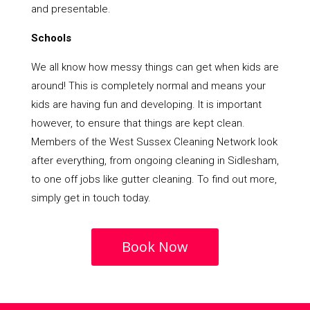
and presentable.
Schools
We all know how messy things can get when kids are
around! This is completely normal and means your
kids are having fun and developing. It is important
however, to ensure that things are kept clean.
Members of the West Sussex Cleaning Network look
after everything, from ongoing cleaning in Sidlesham,
to one off jobs like gutter cleaning. To find out more,
simply get in touch today.
Book Now