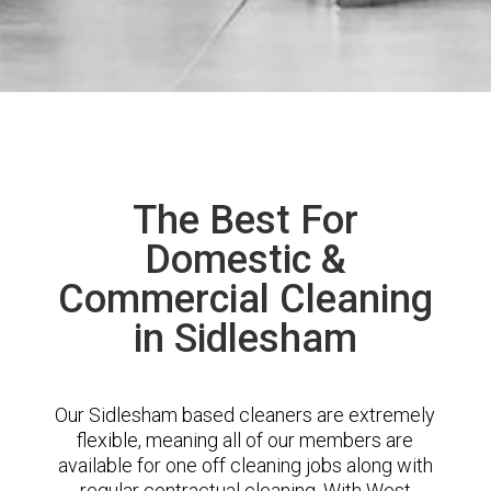
The Best For
Domestic &
Commercial Cleaning
in Sidlesham
Our Sidlesham based cleaners are extremely
flexible, meaning all of our members are
available for one off cleaning jobs along with
regular contractual cleaning. With West