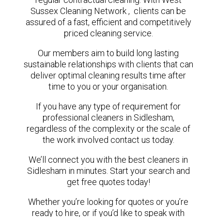
Sussex Cleaning Network , clients can be
assured of a fast, efficient and competitively
priced cleaning service.
Our members aim to build long lasting
sustainable relationships with clients that can
deliver optimal cleaning results time after
time to you or your organisation.
If you have any type of requirement for
professional cleaners in Sidlesham,
regardless of the complexity or the scale of
the work involved contact us today.
We’ll connect you with the best cleaners in
Sidlesham in minutes. Start your search and
get free quotes today!
Whether you’re looking for quotes or you’re
ready to hire, or if you’d like to speak with