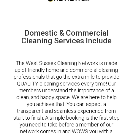
Domestic & Commercial
Cleaning Services Include
The West Sussex Cleaning Network is made
up of friendly home and commercial cleaning
professionals that go the extra mile to provide
QUALITY cleaning services every time! Our
members understand the importance of a
clean, and happy space. We are here to help
you achieve that. You can expect a
transparent and seamless experience from
start to finish. A simple booking is the first step
you need to take before a member of our
network comes in and WOWS you with a