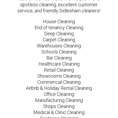
spotless cleaning, excellent customer
service, and friendly Sidlesham cleaners!
House Cleaning
End of tenancy Cleaning
Deep Cleaning
Carpet Cleaning
Warehouses Cleaning
Schools Cleaning
Bar Cleaning
Healthcare Cleaning
Retail Cleaning
Showrooms Cleaning
Commercial Cleaning
Airbnb & Holiday Rental Cleaning
Office Cleaning
Manufacturing Cleaning
Shops Cleaning
Medical & Clinic Cleaning