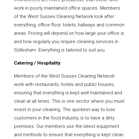
work in poorly maintained office spaces. Members
of the West Sussex Cleaning Network look after
everything, office floor, toilets, hallways and common
areas. Pricing will depend on how large your office is
and how regularly you require cleaning services in
Sidlesham. Everything is tailored to suit you.
Catering / Hospitality
Members of the West Sussex Cleaning Network
work with restaurants, hotels and public houses,
ensuring that everything is kept well maintained and
clean at all times. This is one sector where you must
invest in your cleaning. The quickest way to lose
customers in the food industry, is to have a dirty
premises. Our members use the latest equipment
and methods to ensure that everything is kept clean