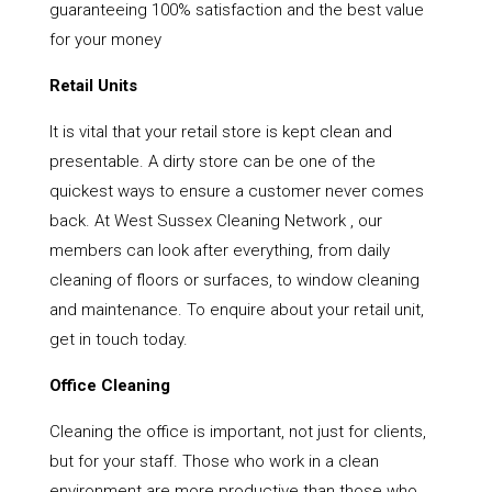
guaranteeing 100% satisfaction and the best value
for your money
Retail Units
It is vital that your retail store is kept clean and
presentable. A dirty store can be one of the
quickest ways to ensure a customer never comes
back. At West Sussex Cleaning Network , our
members can look after everything, from daily
cleaning of floors or surfaces, to window cleaning
and maintenance. To enquire about your retail unit,
get in touch today.
Office Cleaning
Cleaning the office is important, not just for clients,
but for your staff. Those who work in a clean
environment are more productive than those who