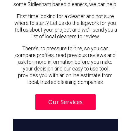
some Sidlesham based cleaners, we can help.
First time looking for a cleaner and not sure
where to start? Let us do the legwork for you.
Tell us about your project and we’ll send you a
list of local cleaners to review.
There’s no pressure to hire, so you can
compare profiles, read previous reviews and
ask for more information before you make
your decision and our easy to use tool
provides you with an online estimate from
local, trusted cleaning companies.
Our Services