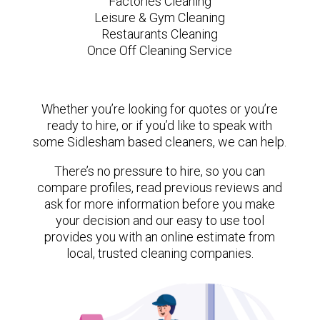
Factories Cleaning
Leisure & Gym Cleaning
Restaurants Cleaning
Once Off Cleaning Service
Whether you’re looking for quotes or you’re
ready to hire, or if you’d like to speak with
some Sidlesham based cleaners, we can help.
There’s no pressure to hire, so you can
compare profiles, read previous reviews and
ask for more information before you make
your decision and our easy to use tool
provides you with an online estimate from
local, trusted cleaning companies.